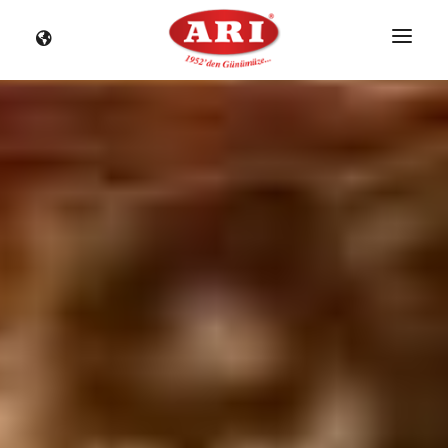
HOME
CORPORATE
PRODUCTS
NOSTALGIA
NEWS
DISTRIBUTORS
STORES
CONTACT